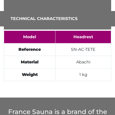
TECHNICAL CHARACTERISTICS
Model
Headrest
Reference
SN-AC-TETE
Material
Abachi
Weight
1 kg
France Sauna is a brand of the