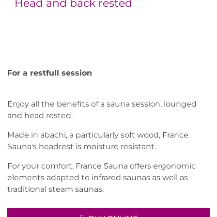
Head and back rested
For a restfull session
Enjoy all the benefits of a sauna session, lounged
and head rested.
Made in abachi, a particularly soft wood, France
Sauna's headrest is moisture resistant.
For your comfort, France Sauna offers ergonomic
elements adapted to infrared saunas as well as
traditional steam saunas.