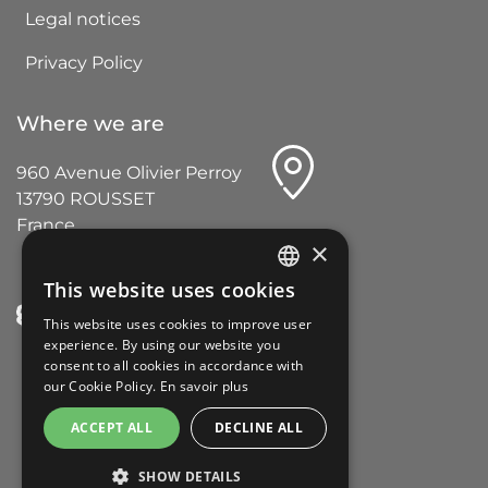
Legal notices
Privacy Policy
Where we are
960 Avenue Olivier Perroy
13790 ROUSSET
France
×
This website uses cookies
FRENCH
This website uses cookies to improve user
ENGLISH
experience. By using our website you
consent to all cookies in accordance with
GERMAN
our Cookie Policy.
En savoir plus
ITALIAN
ACCEPT ALL
DECLINE ALL
SPANISH
SHOW DETAILS
PORTUGUESE