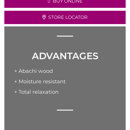
BUY ONLINE
STORE LOCATOR
ADVANTAGES
+ Abachi wood
+ Moisture resistant
+ Total relaxation