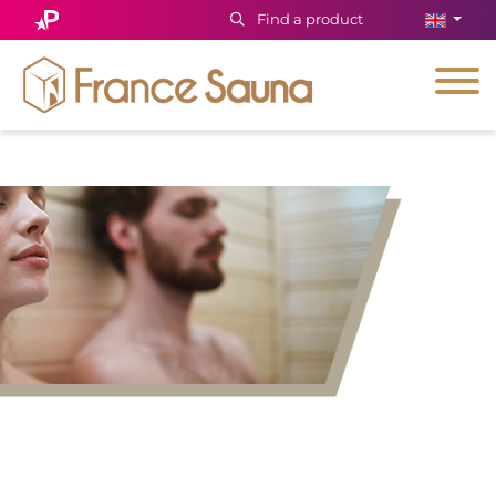
Find a product