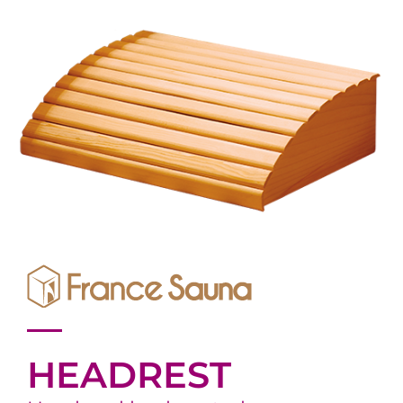
HEADREST