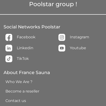
Poolstar group !
Social Networks Poolstar
Facebook
Instagram
Linkedin
Youtube
TikTok
About France Sauna
Who We Are ?
Become a reseller
Contact us